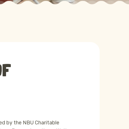
OF
ed by the NBU Charitable