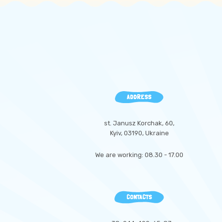
ADDRESS
st. Janusz Korchak, 60,
Kyiv, 03190, Ukraine
We are working: 08.30 - 17.00
CONTACTS