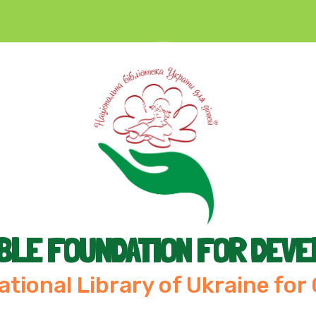
BLE FOUNDATION FOR DEV
ational Library of Ukraine for