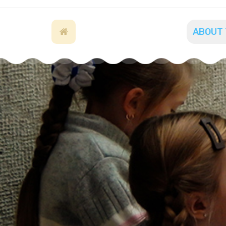
ABOUT 