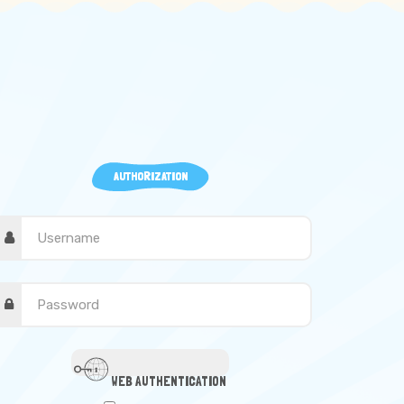
AUTHORIZATION
WEB AUTHENTICATION