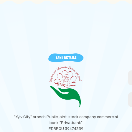
BANK DETAILS
"Kyiv City" branch Public joint-stock company commercial
bank "Privatbank"
EDRPOU 39474339