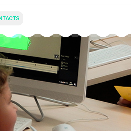
NTACTS