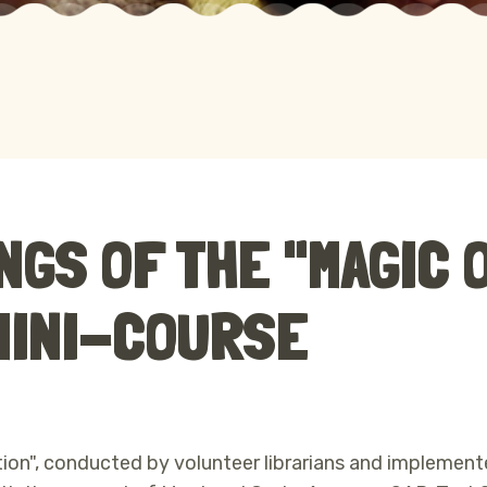
NGS OF THE "MAGIC 
 MINI-COURSE
ion", conducted by volunteer librarians and implement