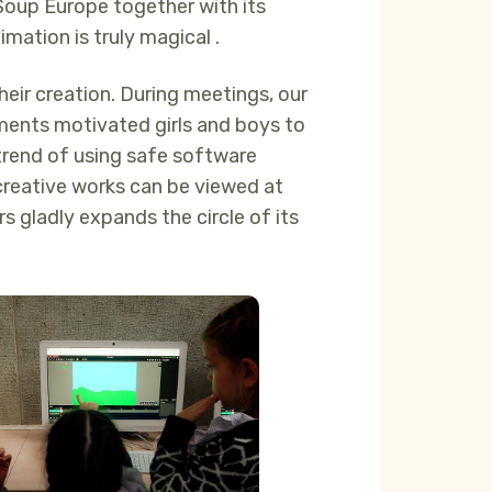
oup Europe together with its
mation is truly magical .
heir creation. During meetings, our
ements motivated girls and boys to
trend of using safe software
s creative works can be viewed at
s gladly expands the circle of its