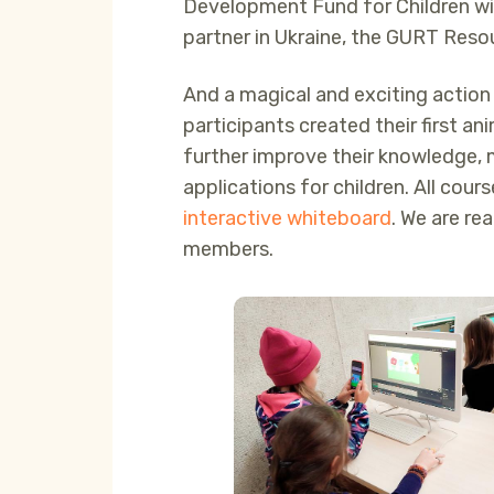
Development Fund for Children wi
partner in Ukraine, the GURT Resou
And a magical and exciting action 
participants created their first 
further improve their knowledge, 
applications for children. All cour
interactive whiteboard
. We are re
members.