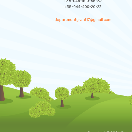
+38-044-400-65-87
+38-044-400-20-23
departmentgrant17@gmail.com