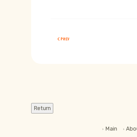
PREVIOUS ARTICLE: CHILDREN ABOUT ARTIFICIAL
PREV
Main
Abo