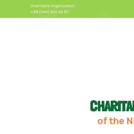
Charitable Organization
+38 (044) 400 65 87
CHARITA
of the N