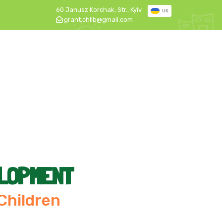
60 Janusz Korchak, Str., Kyiv
UK
grant.chlib@gmail.com
ELOPMENT
 Children