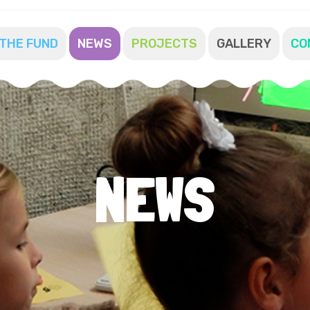
THE FUND
NEWS
PROJECTS
GALLERY
CO
NEWS