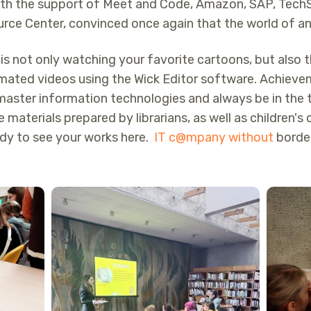
th the support of Meet and Code, Amazon, SAP, TechS
rce Center, convinced once again that the world of ani
is not only watching your favorite cartoons, but also t
animated videos using the Wick Editor software. Achiev
master information technologies and always be in the 
se materials prepared by librarians, as well as children'
ady to see your works here.
IT c@mpany without
border