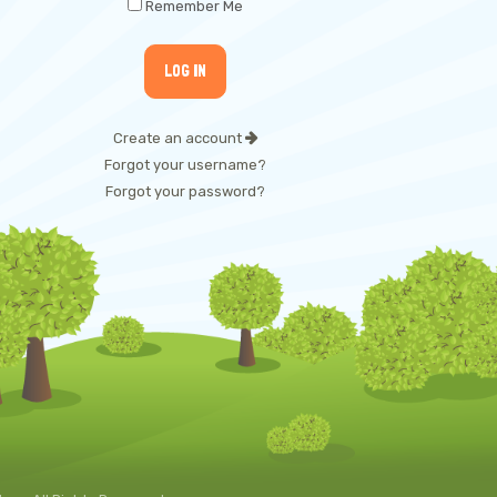
Remember Me
Create an account
Forgot your username?
Forgot your password?