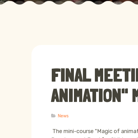
FINAL MEETI
ANIMATION"
News
The mini-course "Magic of animat