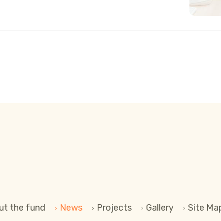
 INTELLIGENCE
ut the fund
News
Projects
Gallery
Site Ma