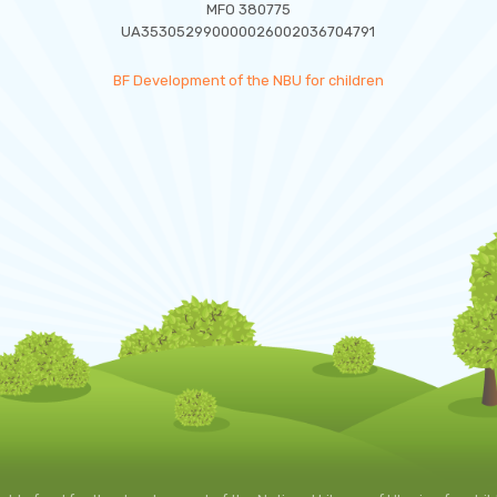
MFO 380775
UA353052990000026002036704791
BF Development of the NBU for children