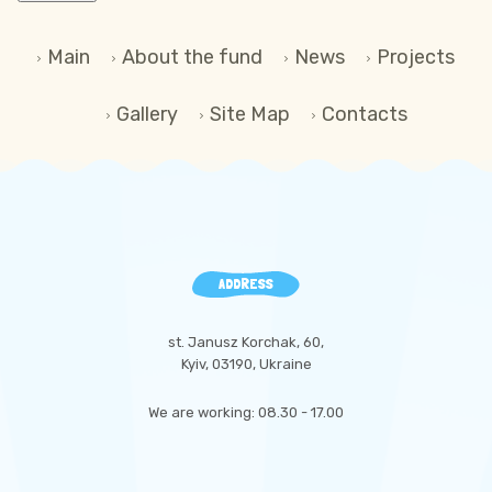
Main
About the fund
News
Projects
Gallery
Site Map
Contacts
ADDRESS
st. Janusz Korchak, 60,
Kyiv, 03190, Ukraine
We are working: 08.30 - 17.00