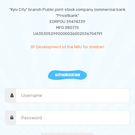
"Kyiv City" branch Public joint-stock company commercial bank
"Privatbank"
EDRPOU 39474339
MFO 380775
UA353052990000026002036704791
BF Development of the NBU for children
AUTHORIZATION