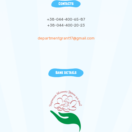
CONTACTS
+38-044-400-65-87
+38-044-400-20-23
departmentgrant17@gmail.com
BANK DETAILS