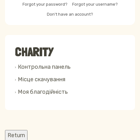
Forgot your password?
Forgot your username?
Don't have an account?
CHARITY
Контрольна панель
Місце скачування
Моя благодійність