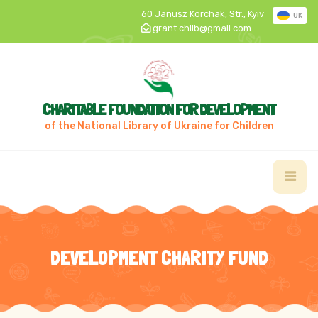
60 Janusz Korchak, Str., Kyiv
UK
grant.chlib@gmail.com
CHARITABLE FOUNDATION FOR DEVELOPMENT
of the National Library of Ukraine for Children
DEVELOPMENT CHARITY FUND