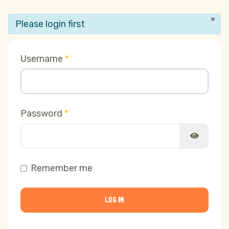
×
info
Please login first
Username
*
Password
*
SHOW PA
Remember me
LOG IN